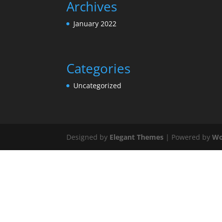
Archives
January 2022
Categories
Uncategorized
Designed by
Elegant Themes
| Powered by
Wo