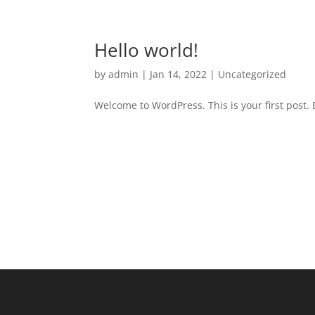
Hello world!
by
admin
|
Jan 14, 2022
|
Uncategorized
Welcome to WordPress. This is your first post. Ed