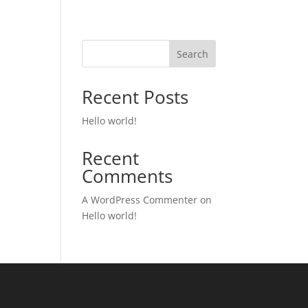
Search
Recent Posts
Hello world!
Recent
Comments
A WordPress Commenter
on
Hello world!