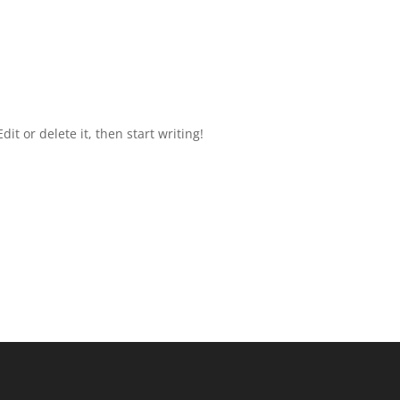
it or delete it, then start writing!